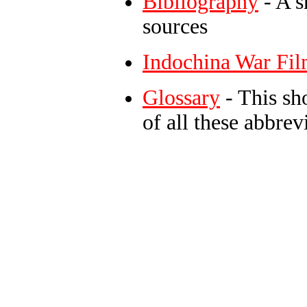
Bibliography
- A s
sources
Indochina War Fil
Glossary
- This sh
of all these abbre