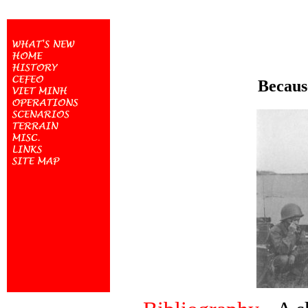
Because